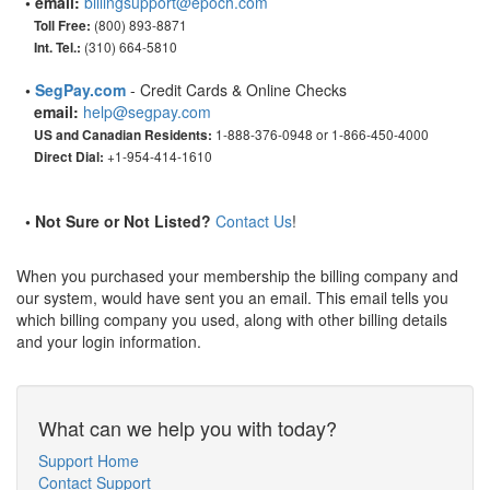
• email:
billingsupport@epoch.com
(800) 893-8871
Toll Free:
(310) 664-5810
Int. Tel.:
•
SegPay.com
- Credit Cards & Online Checks
email:
help@segpay.com
1-888-376-0948 or 1-866-450-4000
US and Canadian Residents:
+1-954-414-1610
Direct Dial:
• Not Sure or Not Listed?
Contact Us
!
When you purchased your membership the billing company and
our system, would have sent you an email. This email tells you
which billing company you used, along with other billing details
and your login information.
What can we help you with today?
Support Home
Contact Support