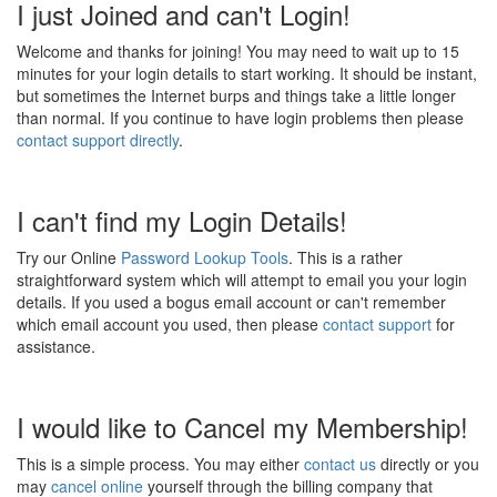
I just Joined and can't Login!
Welcome and thanks for joining! You may need to wait up to 15
minutes for your login details to start working. It should be instant,
but sometimes the Internet burps and things take a little longer
than normal. If you continue to have login problems then please
contact support directly
.
I can't find my Login Details!
Try our Online
Password Lookup Tools
. This is a rather
straightforward system which will attempt to email you your login
details. If you used a bogus email account or can't remember
which email account you used, then please
contact support
for
assistance.
I would like to Cancel my Membership!
This is a simple process. You may either
contact us
directly or you
may
cancel online
yourself through the billing company that