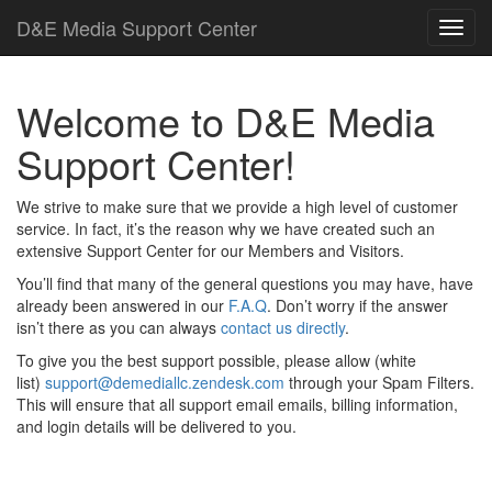
D
&
E
M
e
d
i
a
Support Center
Welcome to
D
&
E
M
e
d
i
a
Support Center!
We strive to make sure that we provide a high level of customer
service. In fact, it’s the reason why we have created such an
extensive Support Center for our Members and Visitors.
You’ll find that many of the general questions you may have, have
already been answered in our
F.A.Q
. Don’t worry if the answer
isn’t there as you can always
contact us directly
.
To give you the best support possible, please allow (white
list)
support@demediallc.zendesk.com
through your Spam Filters.
This will ensure that all support email emails, billing information,
and login details will be delivered to you.