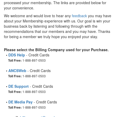
processed your membership. The links are provided below for
your convenience.
We welcome and would love to hear any
feedback
you may have
about your Membership experience with us. Our goal is win your
business back by listening and following through with the
recommendations that our members and you may have. Thanks
for being a member we truly hope you enjoyed your stay.
Please select the Billing Company used for your Purchase.
•
DDS Help
- Credit Cards
1-888-897-0503
Toll Free:
•
ANCSWeb
- Credit Cards
1-888-897-0503
Toll Free:
•
DE Support
- Credit Cards
1-888-897-0503
Toll Free:
•
DE Media Pay
- Credit Cards
1-888-897-0503
Toll Free: