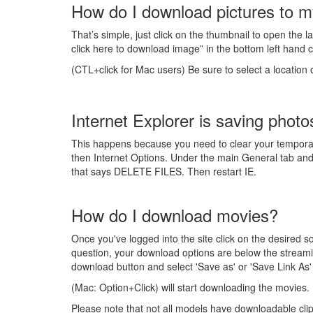
How do I download pictures to m
That’s simple, just click on the thumbnail to open the l
click here to download image” in the bottom left hand co
(CTL+click for Mac users) Be sure to select a location
Internet Explorer is saving photo
This happens because you need to clear your temporary i
then Internet Options. Under the main General tab and w
that says DELETE FILES. Then restart IE.
How do I download movies?
Once you've logged into the site click on the desired
question, your download options are below the streamin
download button and select 'Save as' or 'Save Link As'
(Mac: Option+Click) will start downloading the movies.
Please note that not all models have downloadable clip