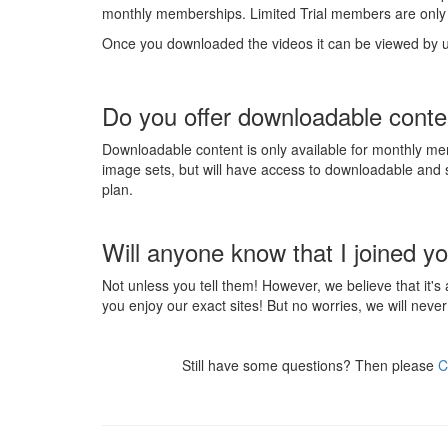
monthly memberships. Limited Trial members are only 
Once you downloaded the videos it can be viewed by 
Do you offer downloadable conte
Downloadable content is only available for monthly me
image sets, but will have access to downloadable an
plan.
Will anyone know that I joined yo
Not unless you tell them! However, we believe that it's
you enjoy our exact sites! But no worries, we will never 
Still have some questions? Then please
C