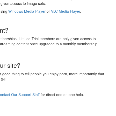
given access to image sets.
using
Windows Media Player
or
VLC Media Player
.
nt?
mberships. Limited Trial members are only given access to
d streaming content once upgraded to a monthly membership
ur site?
 a good thing to tell people you enjoy porn, more importantly that
tell!
ontact Our Support Staff
for direct one on one help.