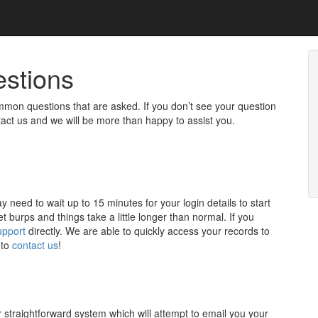
estions
mon questions that are asked. If you don’t see your question
tact us and we will be more than happy to assist you.
need to wait up to 15 minutes for your login details to start
t burps and things take a little longer than normal. If you
upport
directly. We are able to quickly access your records to
 to
contact us
!
er straightforward system which will attempt to email you your