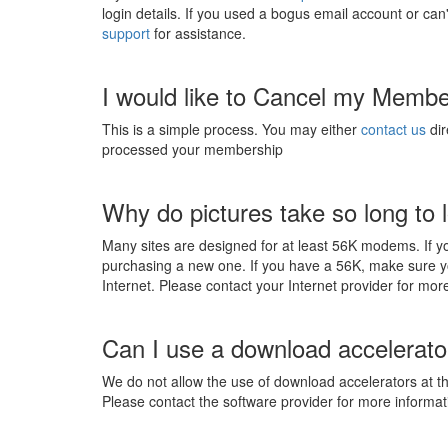
login details. If you used a bogus email account or c
support
for assistance.
I would like to Cancel my Membe
This is a simple process. You may either
contact us
dir
processed your membership
Why do pictures take so long to 
Many sites are designed for at least 56K modems. If y
purchasing a new one. If you have a 56K, make sure yo
Internet. Please contact your Internet provider for mor
Can I use a download accelerato
We do not allow the use of download accelerators at thi
Please contact the software provider for more informat