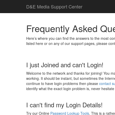
D
&
E
M
e
d
i
a
Support Center
Frequently Asked Qu
Here’s where you can find the answers to the most com
listed here or on any of our support pages, please con
I just Joined and can't Login!
Welcome to the network and thanks for joining! You may 
working. It should be instant, but sometimes the Interne
continue to have login problems then please
contact s
identify what the exact login problem is, never hesitate
I can't find my Login Details!
Try our Online
Password Lookup Tools
. This is a rath