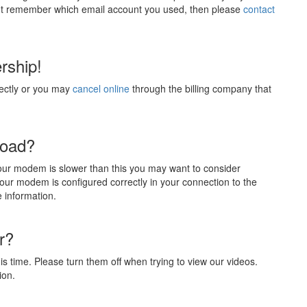
an't remember which email account you used, then please
contact
rship!
ectly or you may
cancel online
through the billing company that
load?
our modem is slower than this you may want to consider
ur modem is configured correctly in your connection to the
e information.
r?
s time. Please turn them off when trying to view our videos.
ion.