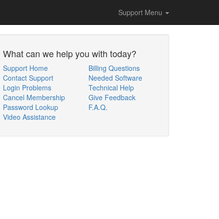
Support Menu
What can we help you with today?
Support Home
Billing Questions
Contact Support
Needed Software
Login Problems
Technical Help
Cancel Membership
Give Feedback
Password Lookup
F.A.Q.
Video Assistance