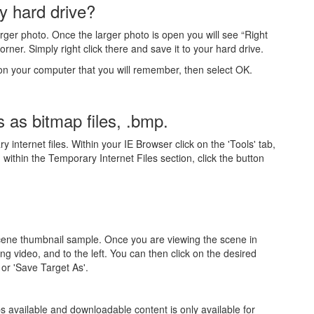
y hard drive?
arger photo. Once the larger photo is open you will see “Right
rner. Simply right click there and save it to your hard drive.
 on your computer that you will remember, then select OK.
s as bitmap files, .bmp.
nternet files. Within your IE Browser click on the 'Tools' tab,
ithin the Temporary Internet Files section, click the button
 scene thumbnail sample. Once you are viewing the scene in
g video, and to the left. You can then click on the desired
 or 'Save Target As'.
s available and downloadable content is only available for