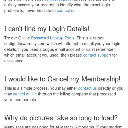
quickly access your records to identify what the exact login
problem is, never hesitate to
contact us
!
I can't find my Login Details!
Try our Online
Password Lookup Tools
. This is a rather
straightforward system which will attempt to email you your login
details. If you used a bogus email account or can't remember
which email account you used, then please
contact support
for
assistance.
I would like to Cancel my Membership!
This is a simple process. You may either
contact us
directly or you
may
cancel online
through the billing company that processed
your membership
Why do pictures take so long to load?
Many sites are designed for at least 56K modems. If your modem