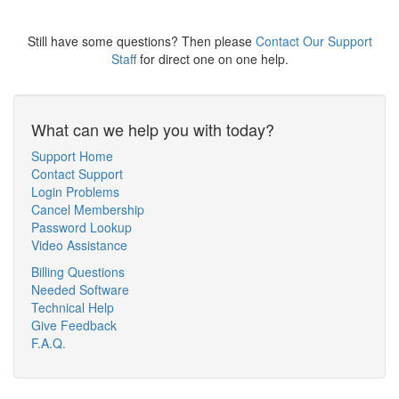
Still have some questions? Then please
Contact Our Support
Staff
for direct one on one help.
What can we help you with today?
Support Home
Contact Support
Login Problems
Cancel Membership
Password Lookup
Video Assistance
Billing Questions
Needed Software
Technical Help
Give Feedback
F.A.Q.