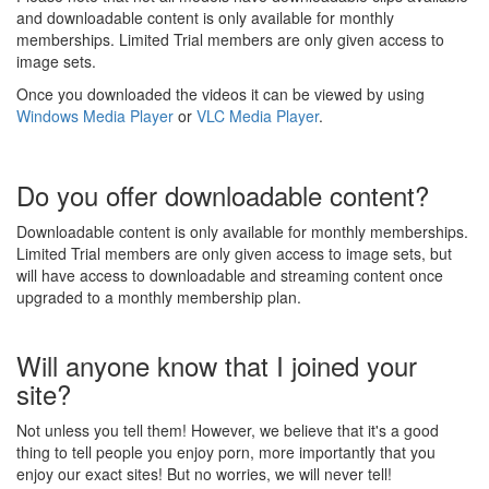
and downloadable content is only available for monthly
memberships. Limited Trial members are only given access to
image sets.
Once you downloaded the videos it can be viewed by using
Windows Media Player
or
VLC Media Player
.
Do you offer downloadable content?
Downloadable content is only available for monthly memberships.
Limited Trial members are only given access to image sets, but
will have access to downloadable and streaming content once
upgraded to a monthly membership plan.
Will anyone know that I joined your
site?
Not unless you tell them! However, we believe that it's a good
thing to tell people you enjoy porn, more importantly that you
enjoy our exact sites! But no worries, we will never tell!