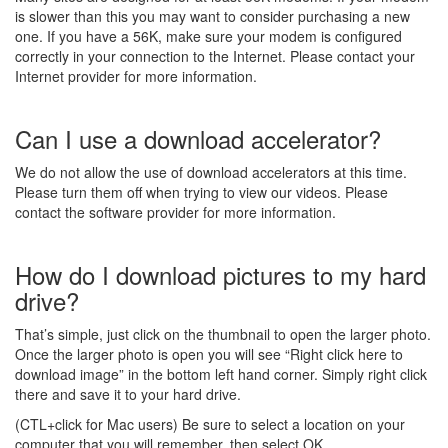
is slower than this you may want to consider purchasing a new
one. If you have a 56K, make sure your modem is configured
correctly in your connection to the Internet. Please contact your
Internet provider for more information.
Can I use a download accelerator?
We do not allow the use of download accelerators at this time.
Please turn them off when trying to view our videos. Please
contact the software provider for more information.
How do I download pictures to my hard
drive?
That’s simple, just click on the thumbnail to open the larger photo.
Once the larger photo is open you will see “Right click here to
download image” in the bottom left hand corner. Simply right click
there and save it to your hard drive.
(CTL+click for Mac users) Be sure to select a location on your
computer that you will remember, then select OK.