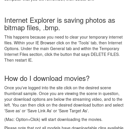
Internet Explorer is saving photos as
bitmap files, .bmp.
This happens because you need to clear your temporary internet
files. Within your IE Browser click on the 'Tools' tab, then Internet
Options. Under the main General tab and within the Temporary
Internet Files section, click the button that says DELETE FILES.
Then restart IE.
How do I download movies?
Once you've logged into the site click on the desired scene
thumbnail sample. Once you are viewing the scene in question,
your download options are below the streaming video, and to the
left. You can then click on the desired download button and select
'Save as' or 'Save Link As' or 'Save Target As'.
(Mac: Option+Click) will start downloading the movies.
Please note that not all models have downloadable clips available