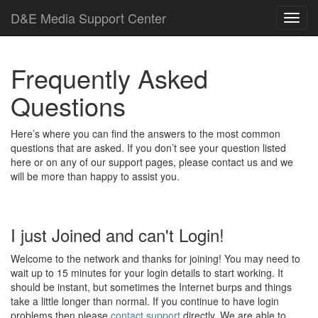
D
&
E
M
e
d
i
a
Support Center
Frequently Asked
Questions
Here’s where you can find the answers to the most common
questions that are asked. If you don’t see your question listed
here or on any of our support pages, please contact us and we
will be more than happy to assist you.
I just Joined and can't Login!
Welcome to the network and thanks for joining! You may need to
wait up to 15 minutes for your login details to start working. It
should be instant, but sometimes the Internet burps and things
take a little longer than normal. If you continue to have login
problems then please
contact support
directly. We are able to