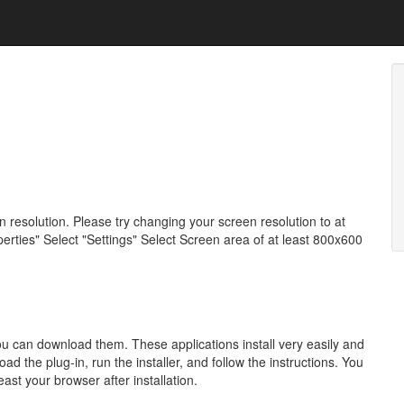
resolution. Please try changing your screen resolution to at
erties" Select "Settings" Select Screen area of at least 800x600
 you can download them. These applications install very easily and
 the plug-in, run the installer, and follow the instructions. You
east your browser after installation.