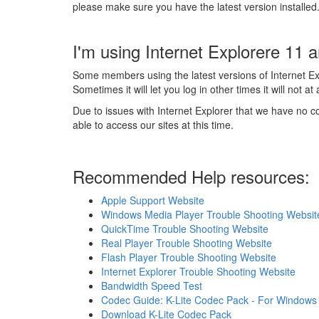
please make sure you have the latest version installed
I'm using Internet Explorere 11 an
Some members using the latest versions of Internet Exp
Sometimes it will let you log in other times it will not at a
Due to issues with Internet Explorer that we have no co
able to access our sites at this time.
Recommended Help resources:
Apple Support Website
Windows Media Player Trouble Shooting Websit
QuickTime Trouble Shooting Website
Real Player Trouble Shooting Website
Flash Player Trouble Shooting Website
Internet Explorer Trouble Shooting Website
Bandwidth Speed Test
Codec Guide: K-Lite Codec Pack - For Windows 10
Download K-Lite Codec Pack