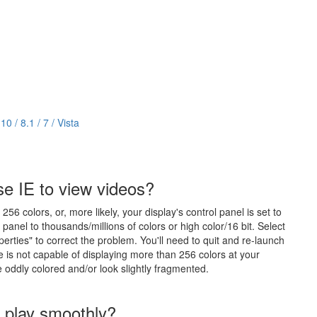
 / 8.1 / 7 / Vista
se IE to view videos?
6 colors, or, more likely, your display's control panel is set to
l panel to thousands/millions of colors or high color/16 bit. Select
perties" to correct the problem. You'll need to quit and re-launch
e is not capable of displaying more than 256 colors at your
be oddly colored and/or look slightly fragmented.
o play smoothly?