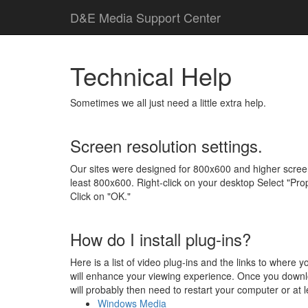
D
&
E
M
e
d
i
a
Support Center
Technical Help
Sometimes we all just need a little extra help.
Screen resolution settings.
Our sites were designed for 800x600 and higher screen 
least 800x600. Right-click on your desktop Select "Prop
Click on "OK."
How do I install plug-ins?
Here is a list of video plug-ins and the links to where
will enhance your viewing experience. Once you download
will probably then need to restart your computer or at l
Windows Media