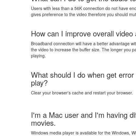
Users with less than a 56K connection do not have en
gives preference to the video therefore you should mu
How can I improve overall video 
Broadband connection will have a better advantage with
the video to increase the buffer size. The longer you pa
playing.
What should I do when get error
play?
Clear your browser's cache and restart your browser.
I'm a Mac user and I'm having di
movies.
Windows media player is available for the Windows, W