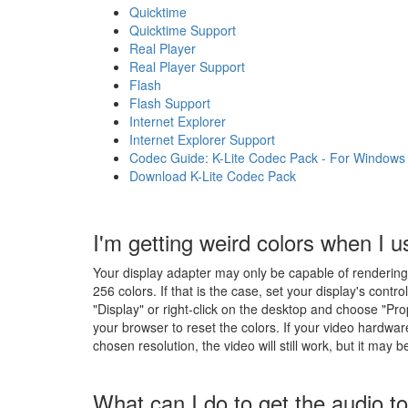
Quicktime
Quicktime Support
Real Player
Real Player Support
Flash
Flash Support
Internet Explorer
Internet Explorer Support
Codec Guide: K-Lite Codec Pack - For Windows 10
Download K-Lite Codec Pack
I'm getting weird colors when I u
Your display adapter may only be capable of rendering 25
256 colors. If that is the case, set your display's contro
"Display" or right-click on the desktop and choose "Pro
your browser to reset the colors. If your video hardwar
chosen resolution, the video will still work, but it may 
What can I do to get the audio t