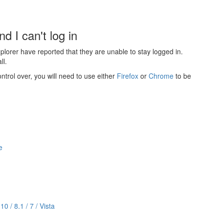
.
d I can't log in
lorer have reported that they are unable to stay logged in.
ll.
ntrol over, you will need to use either
Firefox
or
Chrome
to be
e
 / 8.1 / 7 / Vista