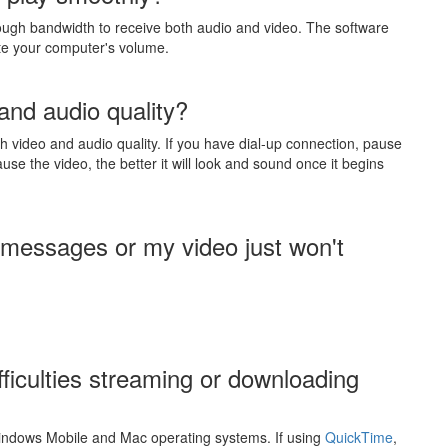
ough bandwidth to receive both audio and video. The software
te your computer's volume.
and audio quality?
 video and audio quality. If you have dial-up connection, pause
use the video, the better it will look and sound once it begins
 messages or my video just won't
fficulties streaming or downloading
indows Mobile and Mac operating systems. If using
QuickTime
,