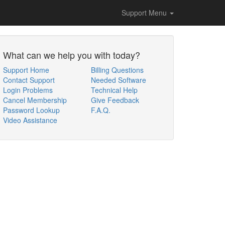
Support Menu
What can we help you with today?
Support Home
Billing Questions
Contact Support
Needed Software
Login Problems
Technical Help
Cancel Membership
Give Feedback
Password Lookup
F.A.Q.
Video Assistance