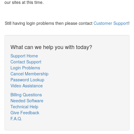
our sites at this time.
Still having login problems then please contact
Customer Support
!
What can we help you with today?
Support Home
Contact Support
Login Problems
Cancel Membership
Password Lookup
Video Assistance
Billing Questions
Needed Software
Technical Help
Give Feedback
F.A.Q.