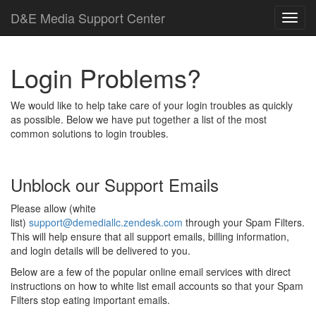
D
&
E
M
e
d
i
a
Support Center
Login Problems?
We would like to help take care of your login troubles as quickly
as possible. Below we have put together a list of the most
common solutions to login troubles.
Unblock our Support Emails
Please allow (white
list)
support@demediallc.zendesk.com
through your Spam Filters.
This will help ensure that all support emails, billing information,
and login details will be delivered to you.
Below are a few of the popular online email services with direct
instructions on how to white list email accounts so that your Spam
Filters stop eating important emails.