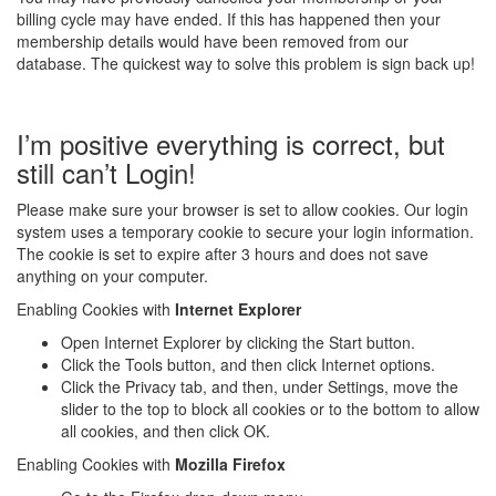
billing cycle may have ended. If this has happened then your
membership details would have been removed from our
database. The quickest way to solve this problem is sign back up!
I’m positive everything is correct, but
still can’t Login!
Please make sure your browser is set to allow cookies. Our login
system uses a temporary cookie to secure your login information.
The cookie is set to expire after 3 hours and does not save
anything on your computer.
Enabling Cookies with
Internet Explorer
Open Internet Explorer by clicking the Start button.
Click the Tools button, and then click Internet options.
Click the Privacy tab, and then, under Settings, move the
slider to the top to block all cookies or to the bottom to allow
all cookies, and then click OK.
Enabling Cookies with
Mozilla Firefox