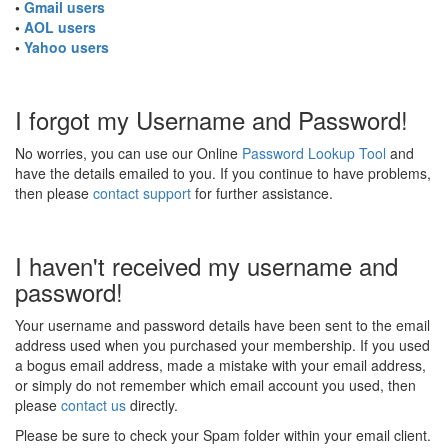
•
Gmail users
•
AOL users
•
Yahoo users
I forgot my Username and Password!
No worries, you can use our Online
Password Lookup Tool
and
have the details emailed to you. If you continue to have problems,
then please
contact support
for further assistance.
I haven't received my username and
password!
Your username and password details have been sent to the email
address used when you purchased your membership. If you used
a bogus email address, made a mistake with your email address,
or simply do not remember which email account you used, then
please
contact us
directly.
Please be sure to check your Spam folder within your email client.