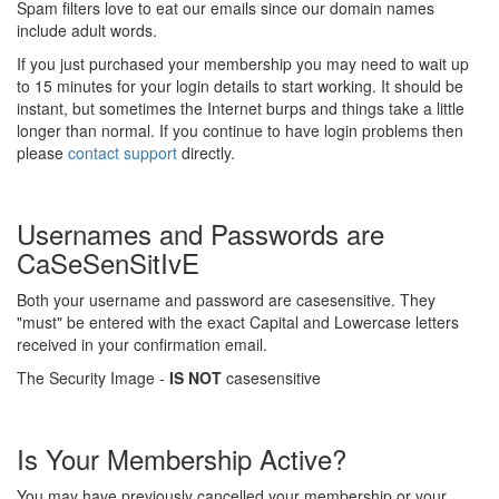
Spam filters love to eat our emails since our domain names
include adult words.
If you just purchased your membership you may need to wait up
to 15 minutes for your login details to start working. It should be
instant, but sometimes the Internet burps and things take a little
longer than normal. If you continue to have login problems then
please
contact support
directly.
Usernames and Passwords are
CaSeSenSitIvE
Both your username and password are casesensitive. They
"must" be entered with the exact Capital and Lowercase letters
received in your confirmation email.
The Security Image -
IS NOT
casesensitive
Is Your Membership Active?
You may have previously cancelled your membership or your