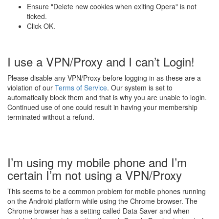
Ensure "Delete new cookies when exiting Opera" is not
ticked.
Click OK.
I use a VPN/Proxy and I can’t Login!
Please disable any VPN/Proxy before logging in as these are a
violation of our
Terms of Service
. Our system is set to
automatically block them and that is why you are unable to login.
Continued use of one could result in having your membership
terminated without a refund.
I’m using my mobile phone and I’m
certain I’m not using a VPN/Proxy
This seems to be a common problem for mobile phones running
on the Android platform while using the Chrome browser. The
Chrome browser has a setting called Data Saver and when