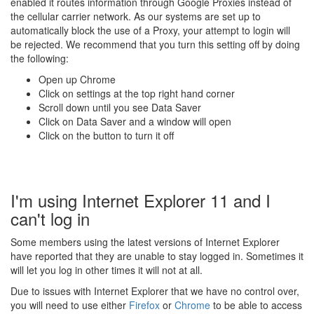
enabled it routes information through Google Proxies instead of
the cellular carrier network. As our systems are set up to
automatically block the use of a Proxy, your attempt to login will
be rejected. We recommend that you turn this setting off by doing
the following:
Open up Chrome
Click on settings at the top right hand corner
Scroll down until you see Data Saver
Click on Data Saver and a window will open
Click on the button to turn it off
I'm using Internet Explorer 11 and I
can't log in
Some members using the latest versions of Internet Explorer
have reported that they are unable to stay logged in. Sometimes it
will let you log in other times it will not at all.
Due to issues with Internet Explorer that we have no control over,
you will need to use either
Firefox
or
Chrome
to be able to access